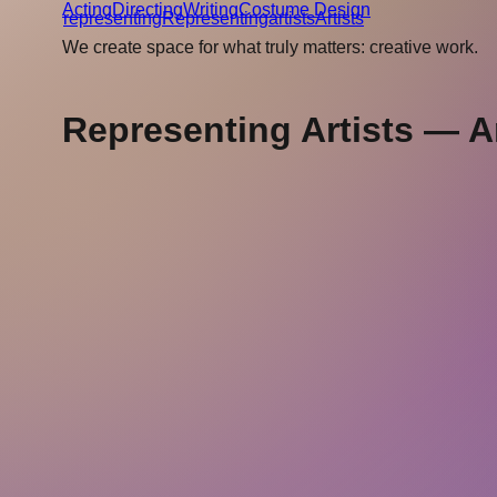
Acting
Directing
Writing
Costume Design
r
epresenting
Representing
a
rtists
Artists
We create space for what truly matters: creative work.
Representing Artists — Ar
representing
artists
About
Submissions
Imprint
Privacy
Representing Artists GmbH
Cantianstrasse 20
10437 Berlin
Germany