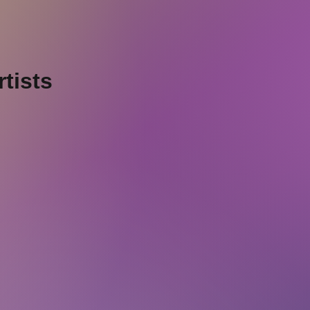
tists