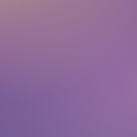
team@representingartists.com
+49 171 2816710