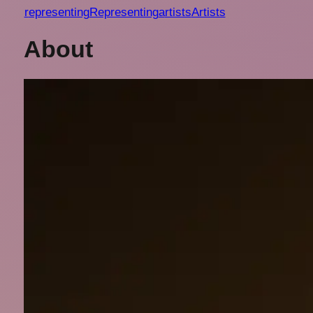
r
epresenting
Representing
a
rtists
Artists
About