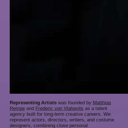
Representing Artists
was founded by
Matthias
Rempe
and
Frederic von Vlahovits
as a talent
agency built for long-term creative careers. We
represent actors, directors, writers, and costume
designers, combining close personal