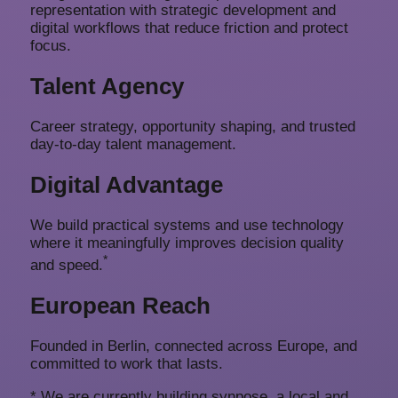
representation with strategic development and
digital workflows that reduce friction and protect
focus.
Talent Agency
Career strategy, opportunity shaping, and trusted
day-to-day talent management.
Digital Advantage
We build practical systems and use technology
where it meaningfully improves decision quality
*
and speed.
European Reach
Founded in Berlin, connected across Europe, and
committed to work that lasts.
* We are currently building
synpose
, a local and