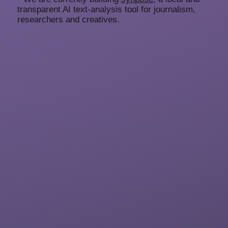
transparent AI text-analysis tool for journalism,
researchers and creatives.
representing
artists
About
Submissions
Imprint
Privacy
Representing Artists GmbH
Cantianstrasse 20
10437 Berlin
Germany
team@representingartists.com
+49 171 2816710