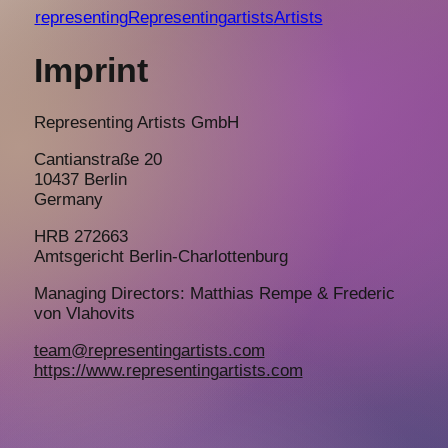
r
epresenting
Representing
a
rtists
Artists
Imprint
Representing Artists GmbH
Cantianstraße 20
10437 Berlin
Germany
HRB 272663
Amtsgericht Berlin-Charlottenburg
Managing Directors: Matthias Rempe & Frederic
von Vlahovits
team@representingartists.com
https://www.representingartists.com
representing
artists