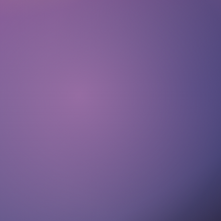
About
Submissions
Imprint
Privacy
Representing Artists GmbH
Cantianstraße 20
10437 Berlin
Germany
team@representingartists.com
+49 171 2816710