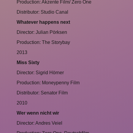
Production: Akzente Film/ Zero One
Distributor: Studio Canal
Whatever happens next
Director: Julian Pörksen
Production: The Storybay
2013
Miss Sixty
Director: Sigrid Hörner
Production: Moneypenny Film
Distributor: Senator Film
2010
Wer wenn nicht wir
Director: Andres Veiel