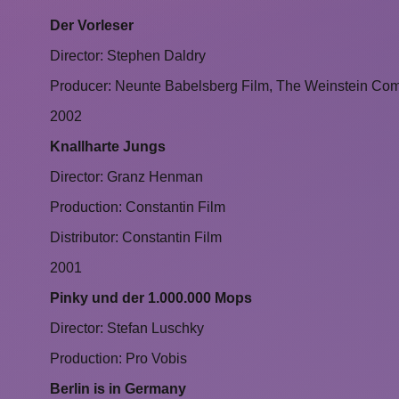
Der Vorleser
Director: Stephen Daldry
Producer: Neunte Babelsberg Film, The Weinstein Co
2002
Knallharte Jungs
Director: Granz Henman
Production: Constantin Film
Distributor: Constantin Film
2001
Pinky und der 1.000.000 Mops
Director: Stefan Luschky
Production: Pro Vobis
Berlin is in Germany