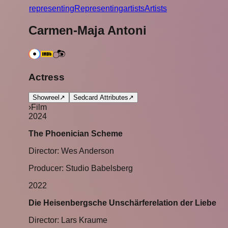
r
epresenting
Representing
a
rtists
Artists
Carmen-Maja Antoni
Actress
Showreel
↗
Sedcard Attributes
↗
›
Film
2024
The Phoenician Scheme
Director: Wes Anderson
Producer: Studio Babelsberg
2022
Die Heisenbergsche Unschärferelation der Liebe
Director: Lars Kraume