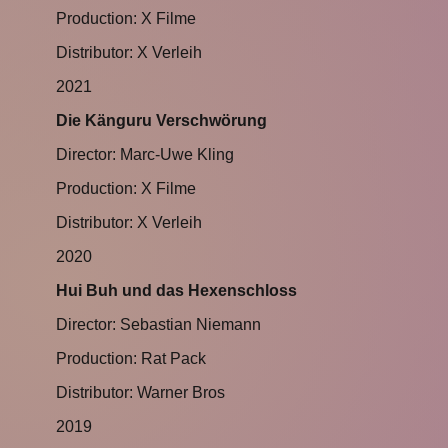
Production: X Filme
Distributor: X Verleih
2021
Die Känguru Verschwörung
Director: Marc-Uwe Kling
Production: X Filme
Distributor: X Verleih
2020
Hui Buh und das Hexenschloss
Director: Sebastian Niemann
Production: Rat Pack
Distributor: Warner Bros
2019