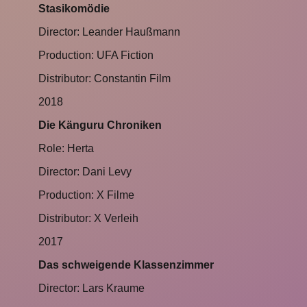
Stasikomödie
Director: Leander Haußmann
Production: UFA Fiction
Distributor: Constantin Film
2018
Die Känguru Chroniken
Role: Herta
Director: Dani Levy
Production: X Filme
Distributor: X Verleih
2017
Das schweigende Klassenzimmer
Director: Lars Kraume