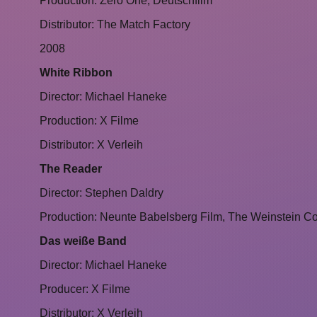
Production: Zero One, Deutschfilm
Distributor: The Match Factory
2008
White Ribbon
Director: Michael Haneke
Production: X Filme
Distributor: X Verleih
The Reader
Director: Stephen Daldry
Production: Neunte Babelsberg Film, The Weinstein 
Das weiße Band
Director: Michael Haneke
Producer: X Filme
Distributor: X Verleih