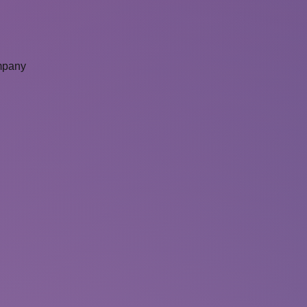
mpany