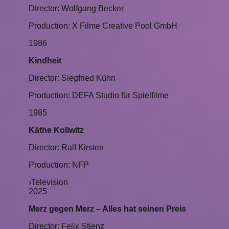
Director: Wolfgang Becker
Production: X Filme Creative Pool GmbH
1986
Kindheit
Director: Siegfried Kühn
Production: DEFA Studio für Spielfilme
1985
Käthe Kollwitz
Director: Ralf Kirsten
Production: NFP
›
Television
2025
Merz gegen Merz – Alles hat seinen Preis
Director: Felix Stienz