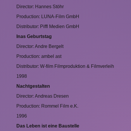
Director: Hannes Stöhr
Production: LUNA-Film GmbH
Distributor: Piffl Medien GmbH
Inas Geburtstag
Director: Andre Bergelt
Production: ambel ast
Distributor: W-film Filmproduktion & Filmverleih
1998
Nachtgestalten
Director: Andreas Dresen
Production: Rommel Film e.K.
1996
Das Leben ist eine Baustelle