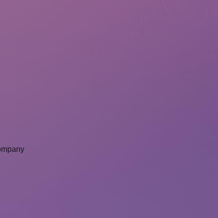
Company